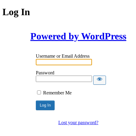
Log In
Powered by WordPress
Username or Email Address
Password
Remember Me
Lost your password?