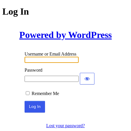
Log In
Powered by WordPress
Username or Email Address
Password
Remember Me
Lost your password?