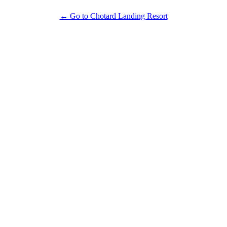
← Go to Chotard Landing Resort