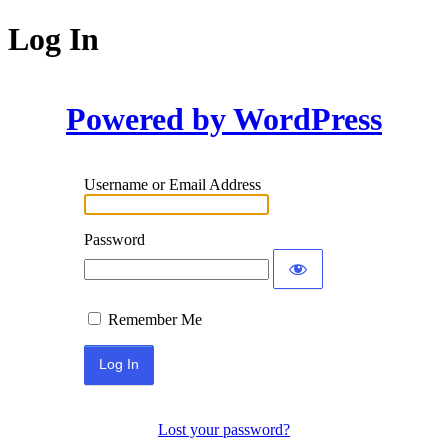
Log In
Powered by WordPress
Username or Email Address
Password
Remember Me
Lost your password?