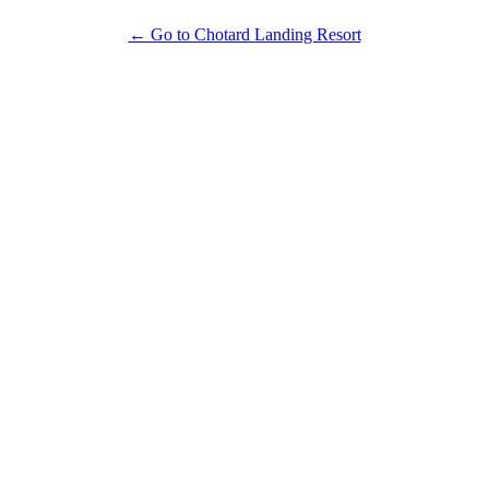
← Go to Chotard Landing Resort